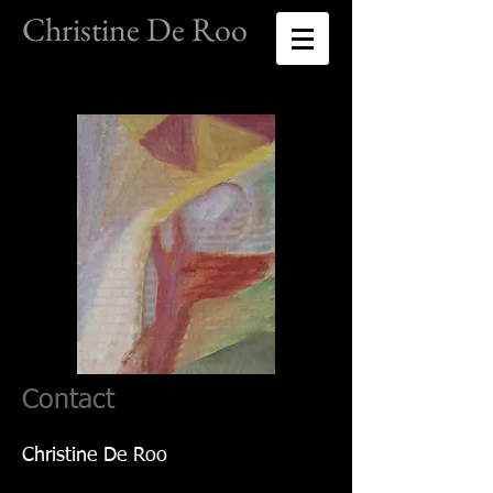
Christine De Roo
Contact
Christine De Roo