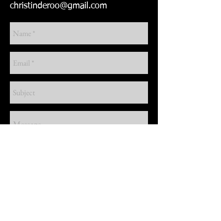
christinderoo@gmail.com
Send